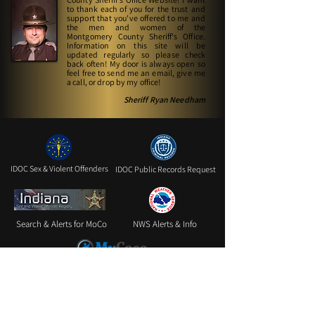
to thank each of you for the trust and
support that you've offered to me and
the men and women of the
Montgomery County Sheriff's Office.
Information on this site will be
updated regularly so please check
back often! My door is always open so
feel free to send me an email, give me
a call, or drop by my office!
Sheriff Ryan Needham
IDOC Sex & Violent Offenders
IDOC Public Records Request
Search & Alerts for MoCo
NWS Alerts & Info
INMyCase for Case Information
Website Feedback Form