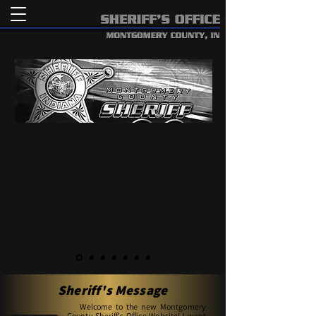
Sheriff's Message
Welcome to the new Montgomery
County Sheriff's Office Website! I want