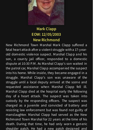
Mark Clapp
EOW: 12/05/2003
New Richmond
New Richmond Town Marshal Mark Clapp suffered a
fatal heart attack after a violent struggle with a 17-year-
old domestic violence suspect. Marshal Clapp and his
son, a county jail officer, responded to a domestic
dispute at 10:30 P.M. As Marshal Clapp's son waited in
the patrol car, Marshal Clapp accompanied the suspect
into his home. While inside, they became engaged in a
struggle. Marshal Clapp's son was unaware of the
struggle until a local deputy arrived at the scene and
requested assistance when Marshal Clapp fell ill.
Marshal Clapp died at the hospital early the following
day of a heart attack. The suspect was taken into
custody by the responding officers. The suspect was
charged as a juvenile and convicted of battery and
resisting law enforcement but was found not guilty of
manslaughter. Marshal Clapp had served as the New
Richmond Town Marshal for 22 years at the time of his
death. During that time, he had only worn a generic
shoulder patch. He had a new patch designed and