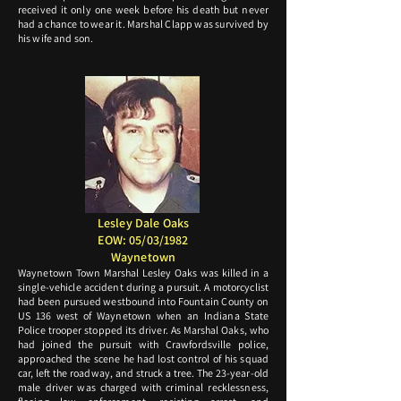
received it only one week before his death but never
had a chance to wear it. Marshal Clapp was survived by
his wife and son.
Lesley Dale Oaks
EOW: 05/03/1982
Waynetown
Waynetown Town Marshal Lesley Oaks was killed in a
single-vehicle accident during a pursuit. A motorcyclist
had been pursued westbound into Fountain County on
US 136 west of Waynetown when an Indiana State
Police trooper stopped its driver. As Marshal Oaks, who
had joined the pursuit with Crawfordsville police,
approached the scene he had lost control of his squad
car, left the roadway, and struck a tree. The 23-year-old
male driver was charged with criminal recklessness,