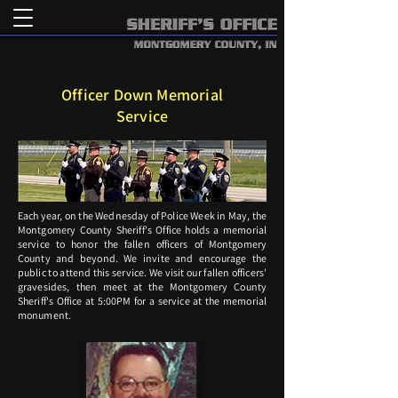
Officer Down Memorial
Service
Each year, on the Wednesday of Police Week in May, the
Montgomery County Sheriff's Office holds a memorial
service to honor the fallen officers of Montgomery
County and beyond. We invite and encourage the
public to attend this service. We visit our fallen officers'
gravesides, then meet at the Montgomery County
Sheriff's Office at 5:00PM for a service at the memorial
monument.