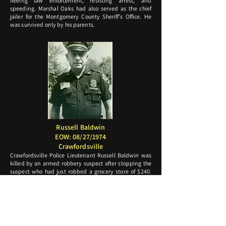
fleeing law enforcement, resisting arrest, and
speeding. Marshal Oaks had also served as the chief
jailer for the Montgomery County Sheriff's Office. He
was survived only by his parents.
Russell Baldwin
EOW: 08/27/1974
Crawfordsville
Crawfordsville Police Lieutenant Russell Baldwin was
killed by an armed robbery suspect after stopping the
suspect who had just robbed a grocery store of $240.
During the traffic stop at the 300 block Lafayette
Avenue, the subject exited his vehicle with a gun hidden
behind his back. As Lieutenant Baldwin was exiting his
patrol vehicle, the subject produced the gun and shot
Lieutenant Baldwin three times, leaving him lying on
the pavement with his gun still holstered. The suspect